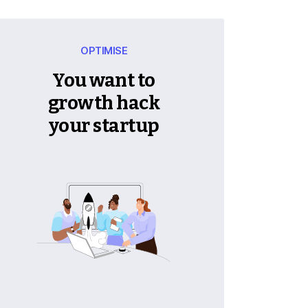
OPTIMISE
You want to
growth hack
your startup