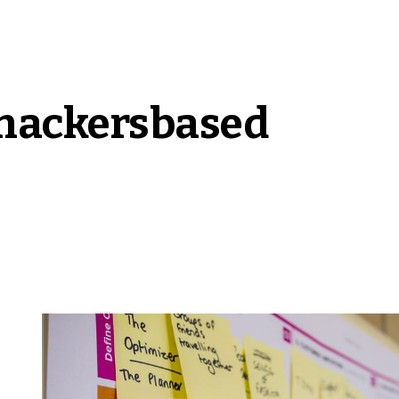
hackers
based