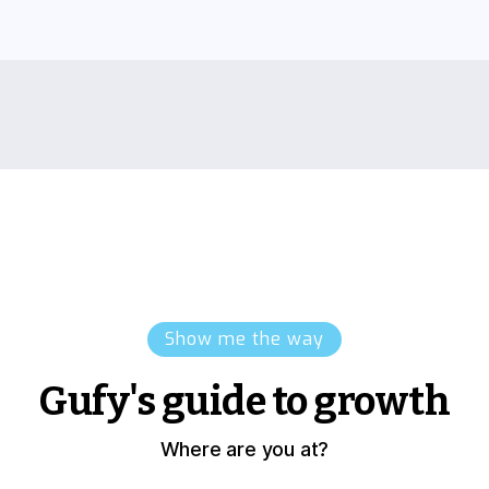
Show me the way
Gufy's guide to growth
Where are you at?