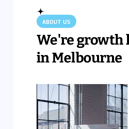
ABOUT US
We're growth 
in Melbourne