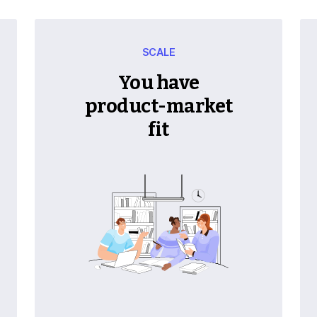
SCALE
You have
product-market
fit