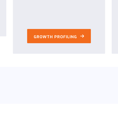
GROWTH PROFILING