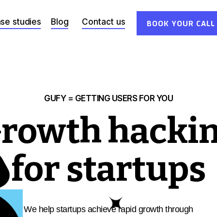
se studies
Blog
Contact us
BOOK YOUR CALL
GUFY = GETTING USERS FOR YOU
rowth hacki
for startups
N
We help startups achieve rapid growth through