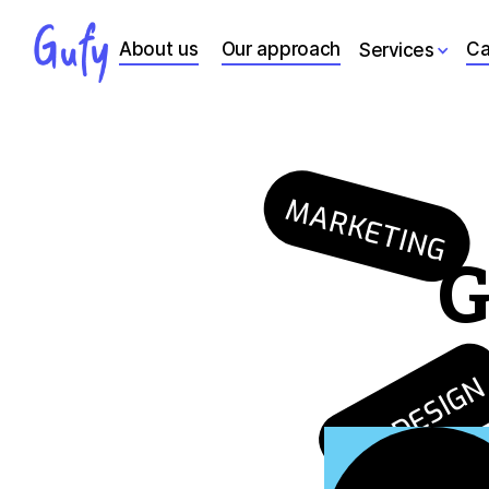
About us
Our approach
Ca
Services
MARKETING
G
UX DESIG
GROWTH