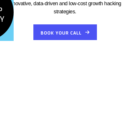
innovative, data-driven and low-cost growth hacking
P
strategies.
Y
BOOK YOUR CALL