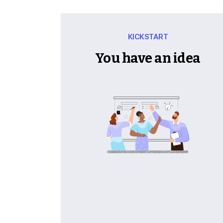
KICKSTART
You have an idea