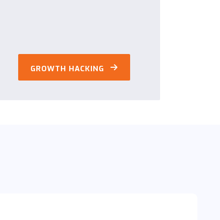
GROWTH HACKING