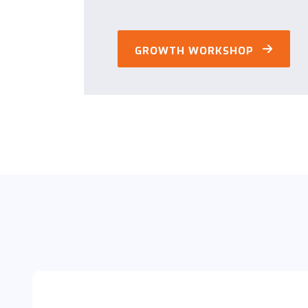
GROWTH WORKSHOP