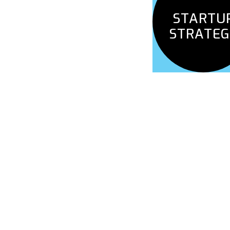
HACKING
STARTU
STRATEG